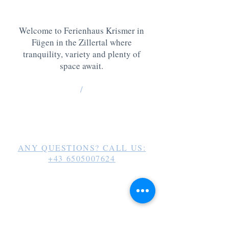
Welcome to Ferienhaus Krismer in
Fügen in the Zillertal where
tranquility, variety and plenty of
space await.
/
Haidachweg 28
6263 Fügen /
g
erhard_krismer@hotmail.com
ANY QUESTIONS? CALL US:
+43 6505007624