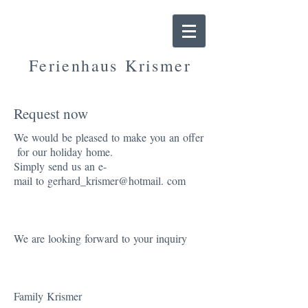
Ferienhaus
Krismer
Ferienhaus nähe Spieljochbahn
Request now
We
would
be
pleased
to
make
yo
u
an
offer
for
our
holiday
home
.
Simply
send
us
an
e-
mail
to
gerhard_krismer@hotmail
.
com
We
are
looking
forward
to
your
inquiry
Family
Krismer